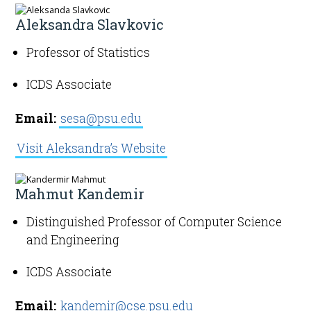
Aleksandra Slavkovic
Professor of Statistics
ICDS Associate
Email:
sesa@psu.edu
Visit Aleksandra’s Website
Mahmut Kandemir
Distinguished Professor of Computer Science
and Engineering
ICDS Associate
Email:
kandemir@cse.psu.edu