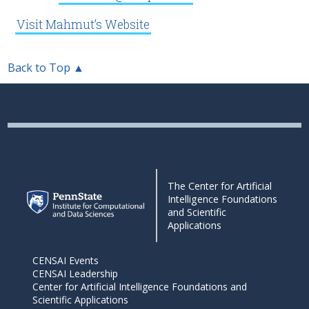
Visit Mahmut’s Website
Back to Top ▲
The Center for Artificial
Intelligence Foundations
and Scientific
Applications
CENSAI Events
CENSAI Leadership
Center for Artificial Intelligence Foundations and
Scientific Applications