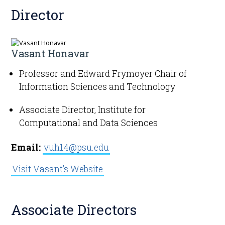
Director
Get Involved
Vasant Honavar
Professor and Edward Frymoyer Chair of
Information Sciences and Technology
Associate Director, Institute for
Computational and Data Sciences
Email:
vuh14@psu.edu
Visit Vasant’s Website
Associate Directors