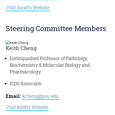
Visit Sarah’s Website
Steering Committee Members
Keith Cheng
Distinguished Professor of Pathology,
Biochemistry & Molecular Biology and
Pharmacology
ICDS Associate
Email:
kcheng@psu.edu
Visit Keith’s Website