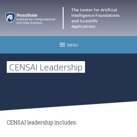
The Center for Artificial
Intelligence Foundations
and Scientific
Applications
MENU
Home
CENSAI Leadership
CENSAI Events
Research
Leadership
CENSAI leadership includes:
Faculty