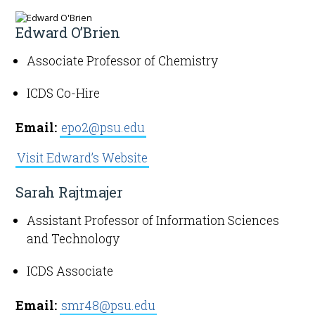
Edward O’Brien
Associate Professor of Chemistry
ICDS Co-Hire
Email:
epo2@psu.edu
Visit Edward’s Website
Sarah Rajtmajer
Assistant Professor of Information Sciences
and Technology
ICDS Associate
Email:
smr48@psu.edu