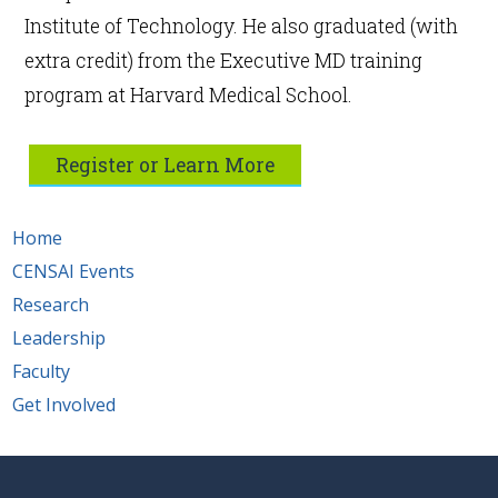
Institute of Technology. He also graduated (with
extra credit) from the Executive MD training
program at Harvard Medical School.
Register or Learn More
Home
CENSAI Events
Research
Leadership
Faculty
Get Involved