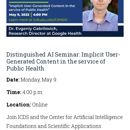
Get Involved
Distinguished AI Seminar: Implicit User-
Generated Content in the service of
Public Health
Date:
Monday, May 9
Time:
4:00 p.m.
Location:
Online
Join ICDS and the Center for Artificial Intelligence
Foundations and Scientific Applications