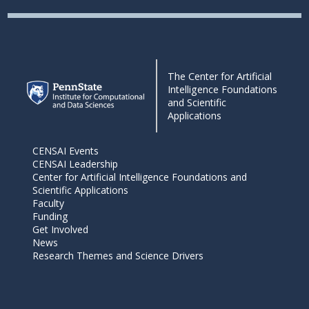
The Center for Artificial
Intelligence Foundations
and Scientific
Applications
CENSAI Events
CENSAI Leadership
Center for Artificial Intelligence Foundations and
Scientific Applications
Faculty
Funding
Get Involved
News
Research Themes and Science Drivers