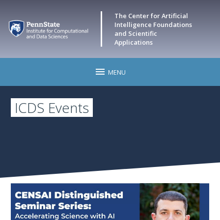
The Center for Artificial
Intelligence Foundations
and Scientific
Applications
MENU
Home
ICDS Events
CENSAI Events
Research
Leadership
Faculty