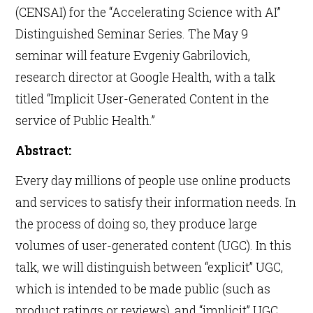
(CENSAI) for the “Accelerating Science with AI”
Distinguished Seminar Series. The May 9
seminar will feature Evgeniy Gabrilovich,
research director at Google Health, with a talk
titled “Implicit User-Generated Content in the
service of Public Health.”
Abstract:
Every day millions of people use online products
and services to satisfy their information needs. In
the process of doing so, they produce large
volumes of user-generated content (UGC). In this
talk, we will distinguish between “explicit” UGC,
which is intended to be made public (such as
product ratings or reviews), and “implicit” UGC,