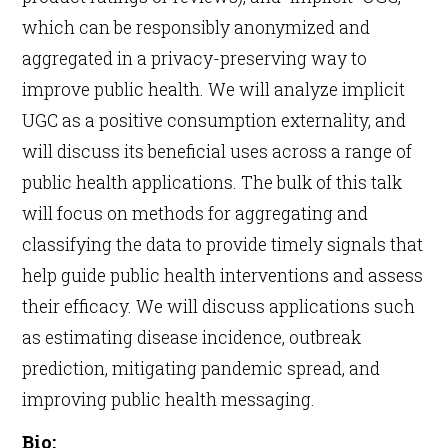
which can be responsibly anonymized and
aggregated in a privacy-preserving way to
improve public health. We will analyze implicit
UGC as a positive consumption externality, and
will discuss its beneficial uses across a range of
public health applications. The bulk of this talk
will focus on methods for aggregating and
classifying the data to provide timely signals that
help guide public health interventions and assess
their efficacy. We will discuss applications such
as estimating disease incidence, outbreak
prediction, mitigating pandemic spread, and
improving public health messaging.
Bio: