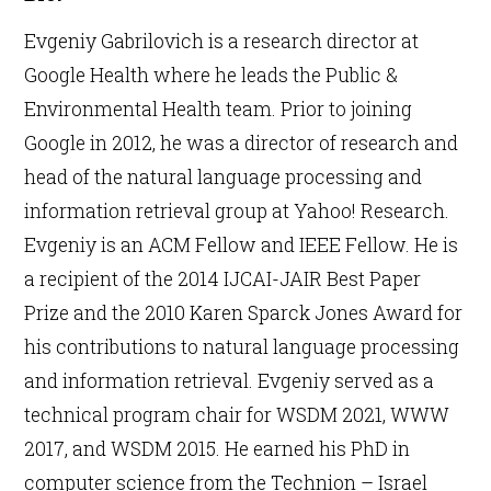
Evgeniy Gabrilovich is a research director at
Google Health where he leads the Public &
Environmental Health team. Prior to joining
Google in 2012, he was a director of research and
head of the natural language processing and
information retrieval group at Yahoo! Research.
Evgeniy is an ACM Fellow and IEEE Fellow. He is
a recipient of the 2014 IJCAI-JAIR Best Paper
Prize and the 2010 Karen Sparck Jones Award for
his contributions to natural language processing
and information retrieval. Evgeniy served as a
technical program chair for WSDM 2021, WWW
2017, and WSDM 2015. He earned his PhD in
computer science from the Technion – Israel